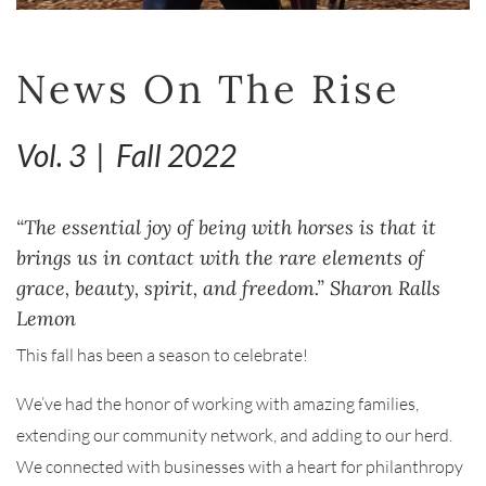
News On The Rise
Vol. 3 | Fall 2022
“The essential joy of being with horses is that it
brings us in contact with the rare elements of
grace, beauty, spirit, and freedom.” Sharon Ralls
Lemon
This fall has been a season to celebrate!
We’ve had the honor of working with amazing families,
extending our community network, and adding to our herd.
We connected with businesses with a heart for philanthropy