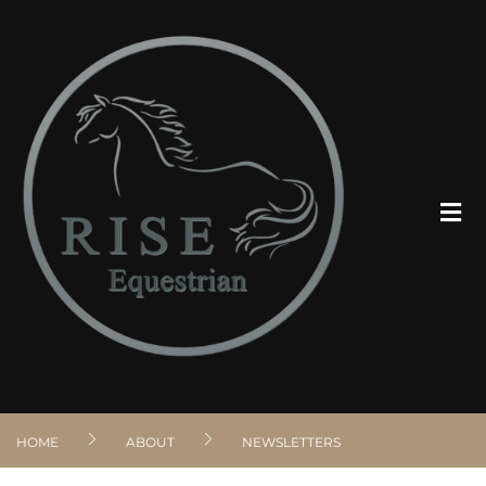
ABOUT
PROGRAMS
CLIENT RESOURCES
VOLUNTEER
HOME
ABOUT
NEWSLETTERS