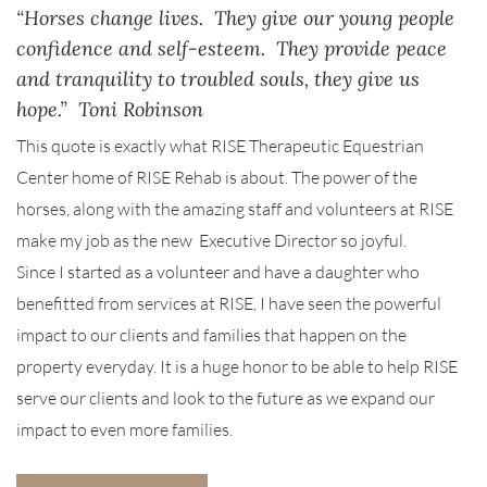
“Horses change lives. They give our young people
confidence and self-esteem. They provide peace
and tranquility to troubled souls, they give us
hope.” Toni Robinson
This quote is exactly what RISE Therapeutic Equestrian
Center home of RISE Rehab is about. The power of the
horses, along with the amazing staff and volunteers at RISE
make my job as the new Executive Director so joyful.
Since I started as a volunteer and have a daughter who
benefitted from services at RISE, I have seen the powerful
impact to our clients and families that happen on the
property everyday. It is a huge honor to be able to help RISE
serve our clients and look to the future as we expand our
impact to even more families.