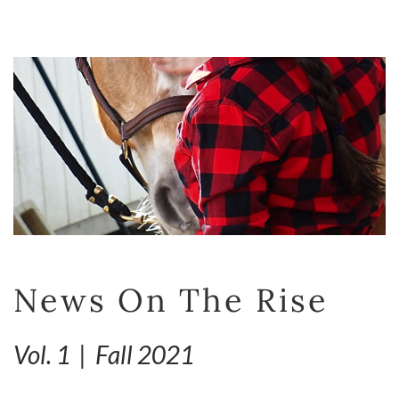
News On The Rise
Vol. 1 | Fall 2021