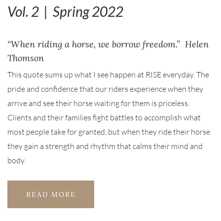
Vol. 2 | Spring 2022
“When riding a horse, we borrow freedom.” Helen
Thomson
This quote sums up what I see happen at RISE everyday. The
pride and confidence that our riders experience when they
arrive and see their horse waiting for them is priceless.
Clients and their families fight battles to accomplish what
most people take for granted, but when they ride their horse
they gain a strength and rhythm that calms their mind and
body.
READ MORE