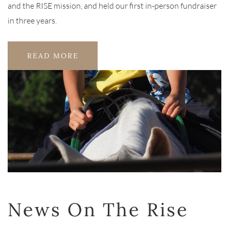
and the RISE mission, and held our first in-person fundraiser
in three years.
READ MORE
News On The Rise