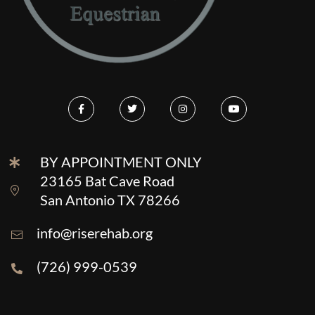
BY APPOINTMENT ONLY
23165 Bat Cave Road
San Antonio TX 78266
info@riserehab.org
(726) 999-0539