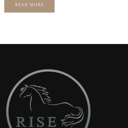
READ MORE