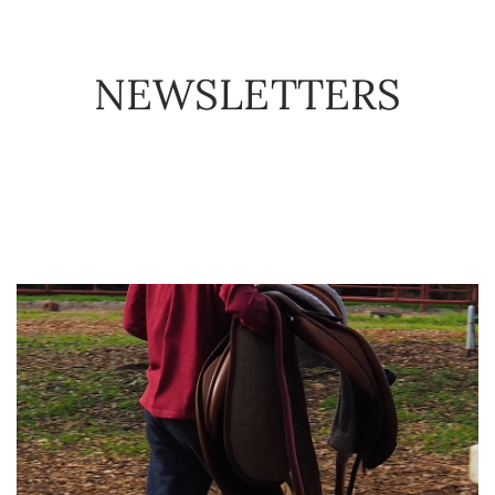
DONATE
EVENTS
NEWSLETTERS