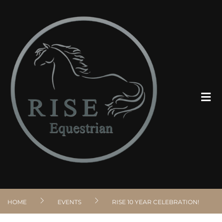
ABOUT
PROGRAMS
CLIENT RESOURCES
VOLUNTEER
HOME
EVENTS
RISE 10 YEAR CELEBRATION!