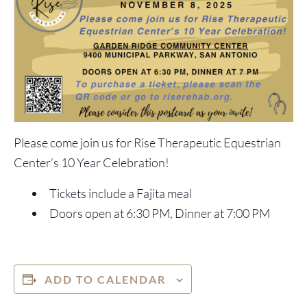
Please come join us for Rise Therapeutic Equestrian
Center’s 10 Year Celebration!
Tickets include a Fajita meal
Doors open at 6:30 PM, Dinner at 7:00 PM
ADD TO CALENDAR