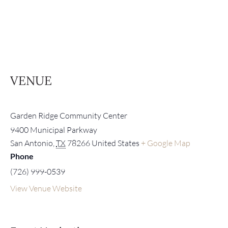
VENUE
Garden Ridge Community Center
9400 Municipal Parkway
San Antonio
,
TX
78266
United States
+ Google Map
Phone
(726) 999-0539
View Venue Website