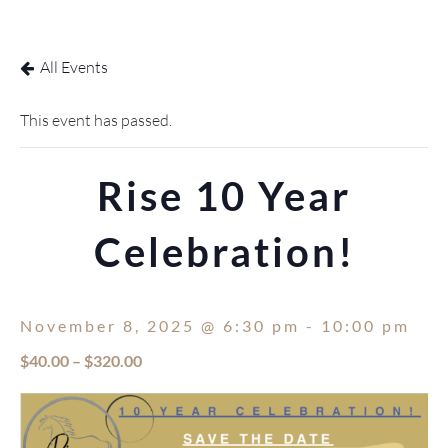
DONATE
EVENTS
All Events
This event has passed.
Rise 10 Year
Celebration!
November 8, 2025 @ 6:30 pm
-
10:00 pm
$40.00 – $320.00