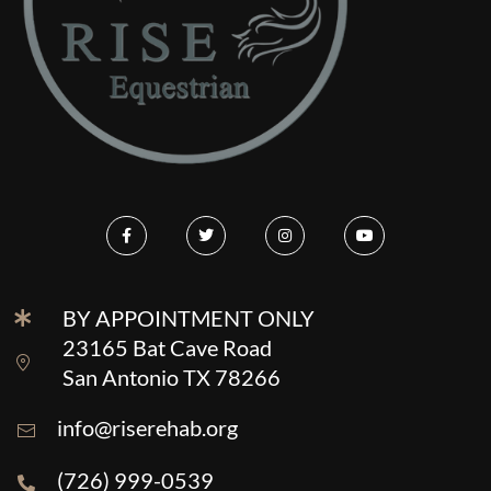
BY APPOINTMENT ONLY
23165 Bat Cave Road
San Antonio TX 78266
info@riserehab.org
(726) 999-0539