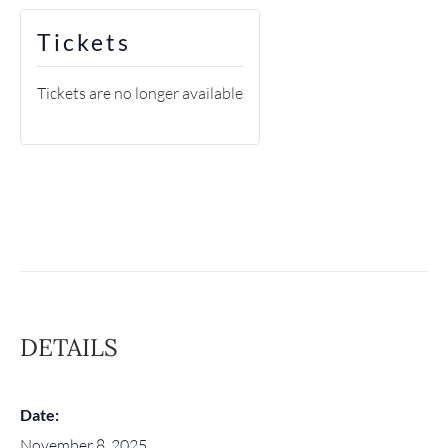
Tickets
Tickets are no longer available
DETAILS
Date:
November 8, 2025