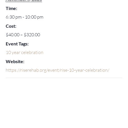
Time:
6:30 pm - 10:00 pm
Cost:
$40.00 – $320.00
Event Tags:
10 year celebration
Website:
https://riserehab.org/event/rise-10-year-celebration/