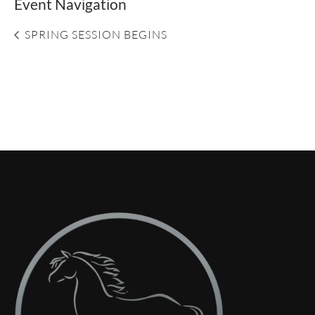
Event Navigation
SPRING SESSION BEGINS