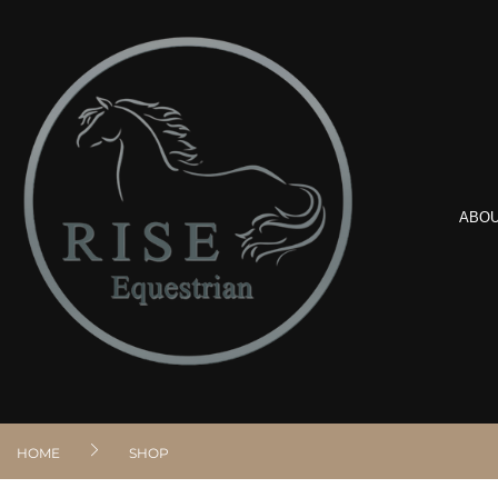
ABO
HOME
SHOP