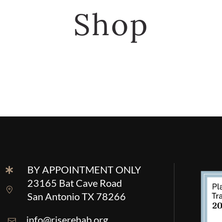
Shop
BY APPOINTMENT ONLY
23165 Bat Cave Road
San Antonio TX 78266
info@riserehab.org