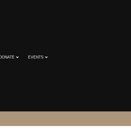
DONATE
EVENTS