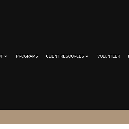
UT
PROGRAMS
CLIENT RESOURCES
VOLUNTEER