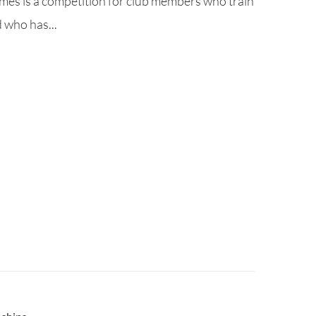
es is a competition for club members who train
 who has...