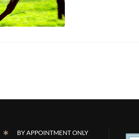
BY APPOINTMENT ONLY