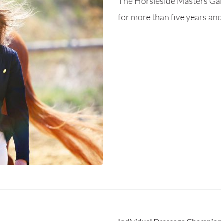
The Horsieside Masters Gam
for more than five years and