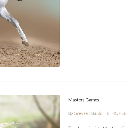
Masters Games
Greysen Bauld
HORSE
By
In
,