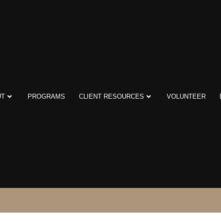
UT
PROGRAMS
CLIENT RESOURCES
VOLUNTEER