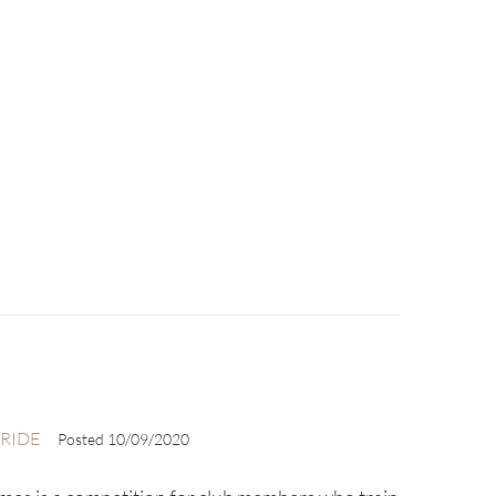
RIDE
Posted
10/09/2020