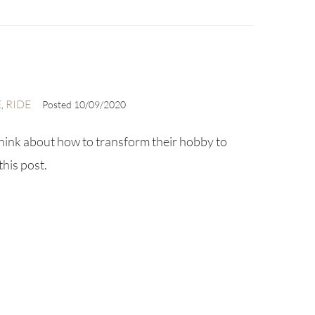
E
RIDE
,
Posted
10/09/2020
hink about how to transform their hobby to
this post.