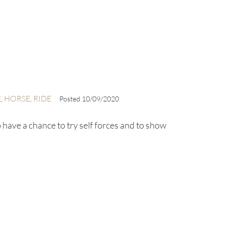
E
HORSE
RIDE
,
,
Posted
10/09/2020
 have a chance to try self forces and to show