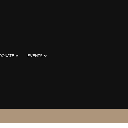
DONATE
EVENTS