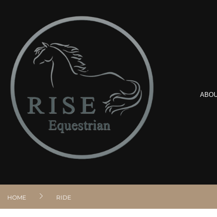
ABO
HOME
RIDE