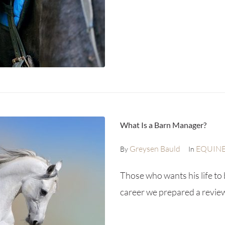
What Is a Barn Manager?
Greysen Bauld
EQUIN
By
In
Those who wants his life to 
career we prepared a review