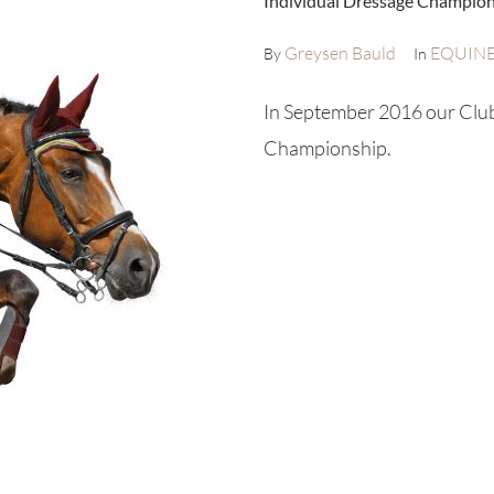
Individual Dressage Champio
Greysen Bauld
EQUIN
By
In
In September 2016 our Club 
Championship.