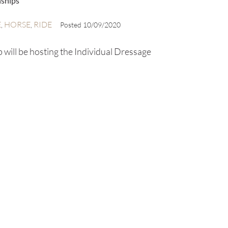
nships
E
HORSE
RIDE
,
,
Posted
10/09/2020
will be hosting the Individual Dressage