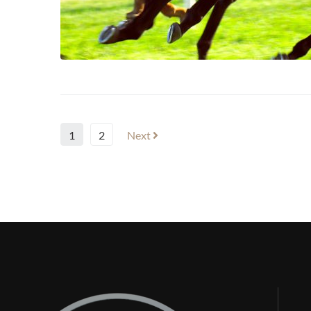
1
2
Next