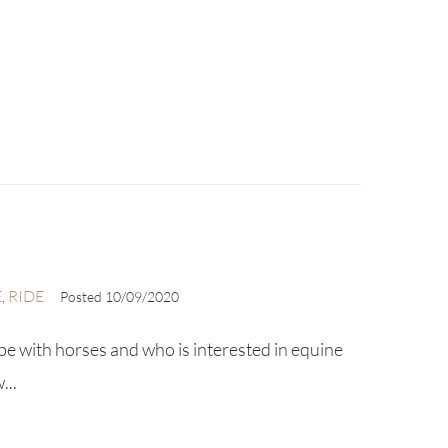
E
RIDE
,
Posted
10/09/2020
be with horses and who is interested in equine
...