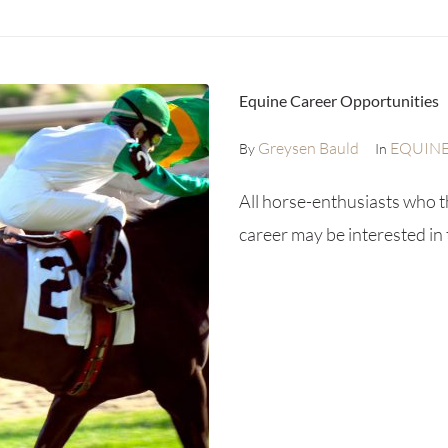
Equine Career Opportunities
Greysen Bauld
EQUIN
By
In
All horse-enthusiasts who t
career may be interested in 