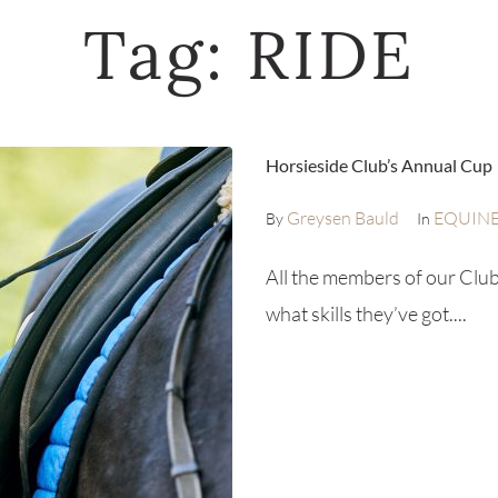
Tag:
RIDE
Horsieside Club’s Annual Cup
Greysen Bauld
EQUIN
By
In
All the members of our Club
what skills they’ve got....